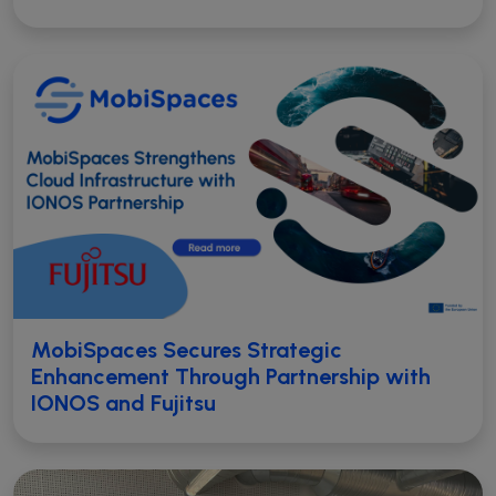
MobiSpaces Secures Strategic
Enhancement Through Partnership with
IONOS and Fujitsu