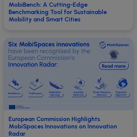
MobiBench: A Cutting-Edge
Benchmarking Tool for Sustainable
Mobility and Smart Cities
European Commission Highlights
MobiSpaces Innovations on Innovation
Radar