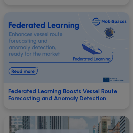
Federated Learning Boosts Vessel Route
Forecasting and Anomaly Detection