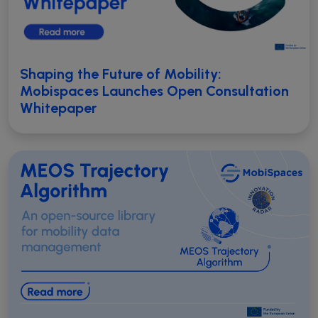
Shaping the Future of Mobility:
Mobispaces Launches Open Consultation
Whitepaper