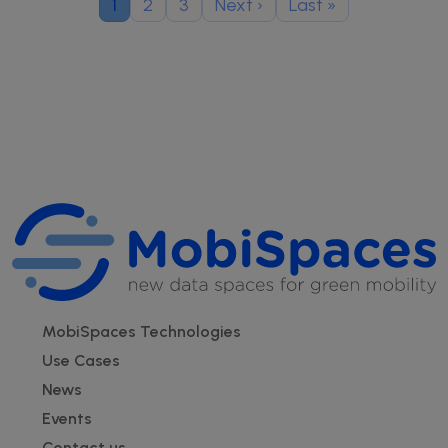
Current page
Page
Page
Next page
Last page
1
2
3
Next ›
Last »
Footer
MobiSpaces Technologies
Use Cases
News
Events
Contact us