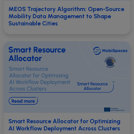
MEOS Trajectory Algorithm: Open-Source
Mobility Data Management to Shape
Sustainable Cities
Smart Resource Allocator for Optimizing
AI Workflow Deployment Across Clusters