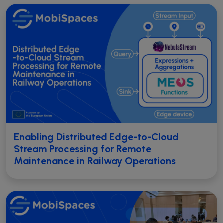
Open Source Software Hub
Publications
Synergies
Resources
Press kit
Videos
Podcast
Enabling Distributed Edge-to-Cloud
Stream Processing for Remote
Maintenance in Railway Operations