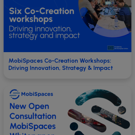
MobiSpaces Co-Creation Workshops:
Driving Innovation, Strategy & Impact