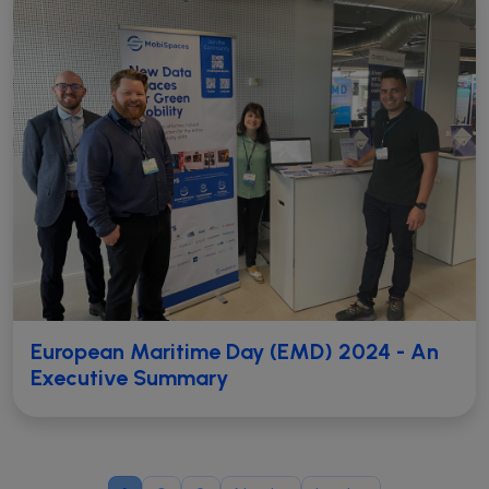
European Maritime Day (EMD) 2024 - An
Executive Summary
Pagination