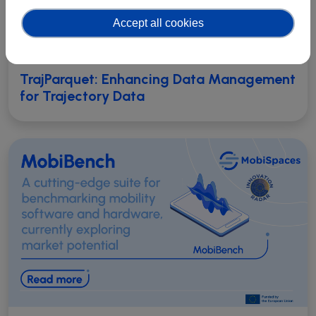
Accept all cookies
TrajParquet: Enhancing Data Management
for Trajectory Data