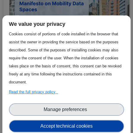
We value your privacy
Cookies consist of portions of code installed in the browser that
assist the owner in providing the service based on the purposes
described. Some of the purposes of installing cookies may also
require the consent of the user. When the installation of cookies
MobiSpaces Manifesto Receives Positive
takes place on the basis of consent, this consent can be revoked
Feedback at eSAAM 2024
freely at any time following the instructions contained in this
document.
Read the full privacy policy
Manage preferences
Accept technical cookies