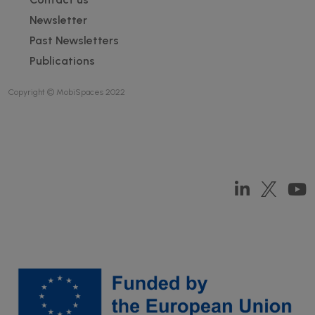
Newsletter
Past Newsletters
Publications
Copyright © MobiSpaces 2022