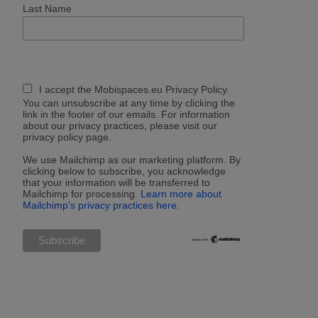
Last Name
I accept the Mobispaces.eu Privacy Policy.
You can unsubscribe at any time by clicking the
link in the footer of our emails. For information
about our privacy practices, please visit our
privacy policy page.
We use Mailchimp as our marketing platform. By
clicking below to subscribe, you acknowledge
that your information will be transferred to
Mailchimp for processing.
Learn more about
Mailchimp's privacy practices here.