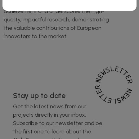
recognition by Innovation Radar is a great
achievement and underscores the high-
quality, impactful research, demonstrating
the valuable contributions of European
innovators to the market.
Stay up to date
Get the latest news from our
projects directly in your inbox.
Subscribe to our newsletter and be
the first one to learn about the