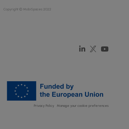
Copyright © MobiSpaces 2022
Privacy Policy
Manage your cookie preferences