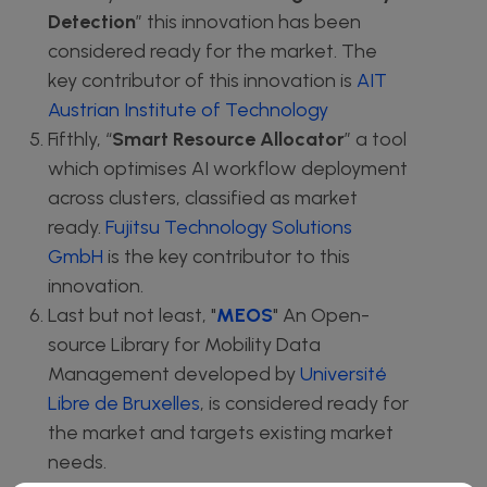
Detection
” this innovation has been
considered ready for the market. The
key contributor of this innovation is
AIT
Austrian Institute of Technology
Fifthly, “
Smart Resource Allocator
” a tool
which optimises AI workflow deployment
across clusters, classified as market
ready.
Fujitsu Technology Solutions
GmbH
is the key contributor to this
innovation.
Last but not least, "
MEOS
" An Open-
source Library for Mobility Data
Management developed by
Université
Libre de Bruxelles
, is considered ready for
the market and targets existing market
needs.