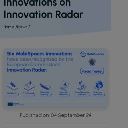
Innovations on
Open Source Software Hub
Innovation Radar
Publications
Synergies
Breadcrumb
Home
News
Resources
Press kit
Videos
Podcast
Published on: 04 September 24