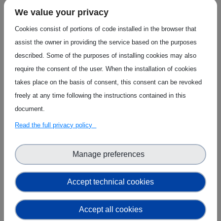
These innovations will be showcased on the
We value your privacy
Innovation Radar platform, accessible via the
Cookies consist of portions of code installed in the browser that
web and mobile apps. The platform aims to
assist the owner in providing the service based on the purposes
increase visibility of EU-funded technological
described. Some of the purposes of installing cookies may also
advances, opening opportunities for
require the consent of the user. When the installation of cookies
collaboration and investment.
takes place on the basis of consent, this consent can be revoked
freely at any time following the instructions contained in this
Organisations featured on Innovation Radar
document.
can enhance their profiles by claiming their
pages and adding more information. They
Read the full privacy policy
can also apply for market training and
support through
Dealflow.eu
and
Horizon
Manage preferences
Results Booster
services, which offer
business plan development and market
Accept technical cookies
strategy assistance.
Accept all cookies
The MobiSpaces Horizon Europe project's