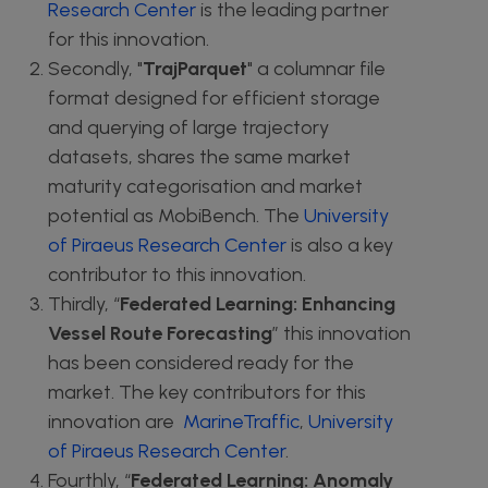
Research Center
is the leading partner
for this innovation.
Secondly, "
TrajParquet
" a columnar file
format designed for efficient storage
and querying of large trajectory
datasets, shares the same market
maturity categorisation and market
potential as MobiBench. The
University
of Piraeus Research Center
is also a key
contributor to this innovation.
Thirdly, “
Federated Learning: Enhancing
Vessel Route Forecasting
” this innovation
has been considered ready for the
market. The key contributors for this
innovation are
MarineTraffic
,
University
of Piraeus Research Center
.
Fourthly, “
Federated Learning: Anomaly