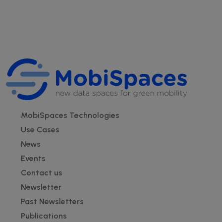
Footer
MobiSpaces Technologies
Use Cases
News
Events
Contact us
Newsletter
Past Newsletters
Publications