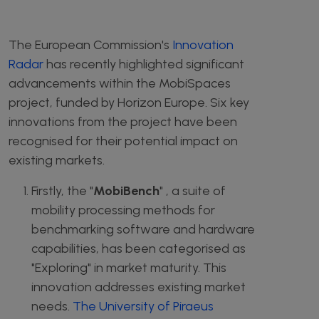
The European Commission's
Innovation
Radar
has recently highlighted significant
advancements within the MobiSpaces
project, funded by Horizon Europe. Six key
innovations from the project have been
recognised for their potential impact on
existing markets.
Firstly, the "
MobiBench
" , a suite of
mobility processing methods for
benchmarking software and hardware
capabilities, has been categorised as
"Exploring" in market maturity. This
innovation addresses existing market
needs.
The University of Piraeus