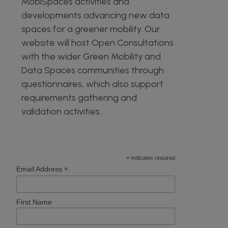
MobiSpaces activities and
developments advancing new data
spaces for a greener mobility. Our
website will host Open Consultations
with the wider Green Mobility and
Data Spaces communities through
questionnaires, which also support
requirements gathering and
validation activities.
*
indicates required
*
Email Address
First Name