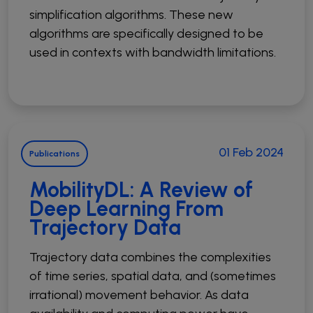
simplification algorithms. These new
algorithms are specifically designed to be
used in contexts with bandwidth limitations.
01 Feb 2024
Publications
MobilityDL: A Review of
Deep Learning From
Trajectory Data
Trajectory data combines the complexities
of time series, spatial data, and (sometimes
irrational) movement behavior. As data