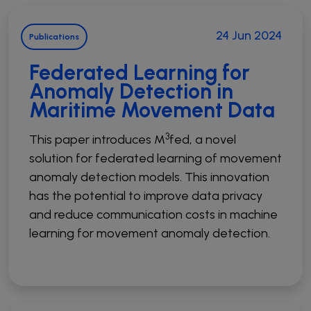
Open Source Software Hub
Publications
24 Jun 2024
Publications
Synergies
Federated Learning for
Resources
Anomaly Detection in
Press kit
Maritime Movement Data
Videos
Podcast
3
This paper introduces M
fed, a novel
solution for federated learning of movement
anomaly detection models. This innovation
has the potential to improve data privacy
and reduce communication costs in machine
learning for movement anomaly detection.