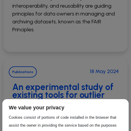
interoperability, and reusability are guiding
principles for data owners in managing and
archiving datasets, known as the FAIR
Principles.
18 May 2024
Publications
An experimental study of
existing tools for outlier
detection and cleaning in
We value your privacy
trajectories
Cookies consist of portions of code installed in the browser that
Outlier detection and cleaning are essential
assist the owner in providing the service based on the purposes