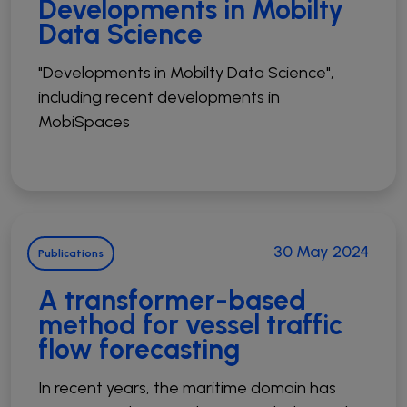
Developments in Mobilty
Data Science
"Developments in Mobilty Data Science",
including recent developments in
MobiSpaces
30 May 2024
Publications
A transformer-based
method for vessel traffic
flow forecasting
In recent years, the maritime domain has