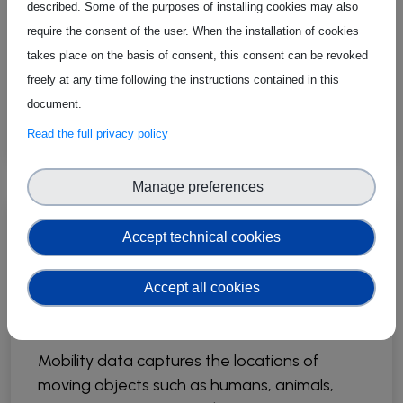
steps in data preprocessing to ensure the
described. Some of the purposes of installing cookies may also
integrity and validity of data analyses. This
require the consent of the user. When the installation of cookies
paper focuses on outlier points within
takes place on the basis of consent, this consent can be revoked
individual trajectories, i.e., points that deviate
freely at any time following the instructions contained in this
significantly inside a single trajectory.
document.
Read the full privacy policy
Manage preferences
07 May 2024
Publications
Accept technical cookies
Mobility Data Science:
Accept all cookies
Perspectives and
Challenges
Mobility data captures the locations of
moving objects such as humans, animals,