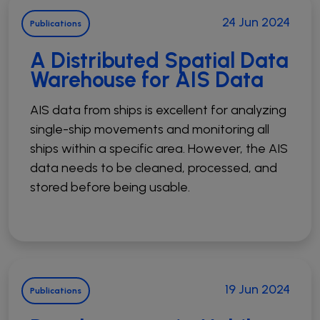
24 Jun 2024
Publications
A Distributed Spatial Data
Warehouse for AIS Data
AIS data from ships is excellent for analyzing
single-ship movements and monitoring all
ships within a specific area. However, the AIS
data needs to be cleaned, processed, and
stored before being usable.
19 Jun 2024
Publications