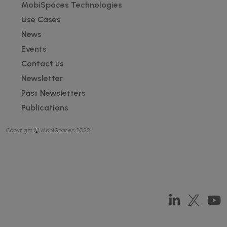
Footer
MobiSpaces Technologies
Use Cases
News
Events
Contact us
Newsletter
Past Newsletters
Publications
Copyright © MobiSpaces 2022