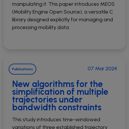
manipulating it. This paper introduces MEOS
(Mobility Engine Open Source), a versatile C
library designed explicitly for managing and
processing mobility data.
07 Mar 2024
Publications
New algorithms for the
simplification of multiple
trajectories under
bandwidth constraints
This study introduces time-windowed
variations of three established trajectory