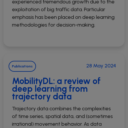
experienced tremendous growth due to the
exploitation of big traffic data. Particular
emphasis has been placed on deep learning
methodologies for decision-making.
28 May 2024
Publications
MobilityDL: a review of
deep learning from
trajectory data
Trajectory data combines the complexities
of time series, spatial data, and (sometimes
irrational) movement behavior. As data