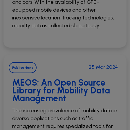
and cars. With the availability of GPS-
equipped mobile devices and other
inexpensive location-tracking technologies,
mobility data is collected ubiquitously.
25 Mar 2024
Publications
MEOS: An Open Source
Library for Mobility Data
Management
The increasing prevalence of mobility data in
diverse applications such as traffic
management requires specialized tools for