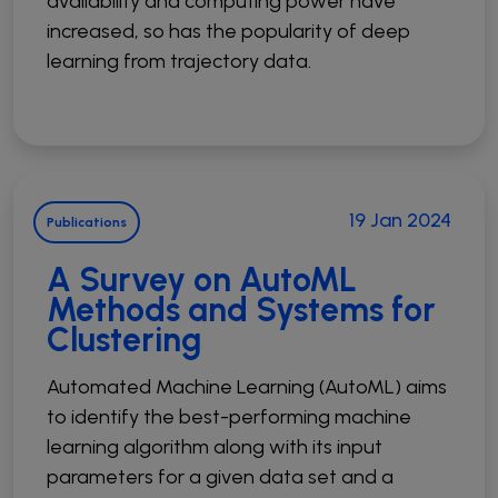
availability and computing power have
increased, so has the popularity of deep
learning from trajectory data.
19 Jan 2024
Publications
A Survey on AutoML
Methods and Systems for
Clustering
Automated Machine Learning (AutoML) aims
to identify the best-performing machine
learning algorithm along with its input
parameters for a given data set and a