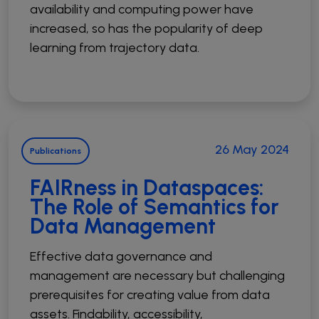
availability and computing power have
increased, so has the popularity of deep
learning from trajectory data.
26 May 2024
Publications
FAIRness in Dataspaces:
The Role of Semantics for
Data Management
Effective data governance and
management are necessary but challenging
prerequisites for creating value from data
assets. Findability, accessibility,