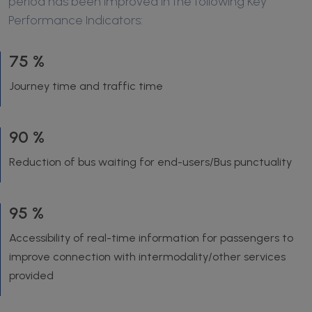
period has been improved in the following Key
Performance Indicators:
75 %
Journey time and traffic time
90 %
Reduction of bus waiting for end-users/Bus punctuality
95 %
Accessibility of real-time information for passengers to
improve connection with intermodality/other services
provided