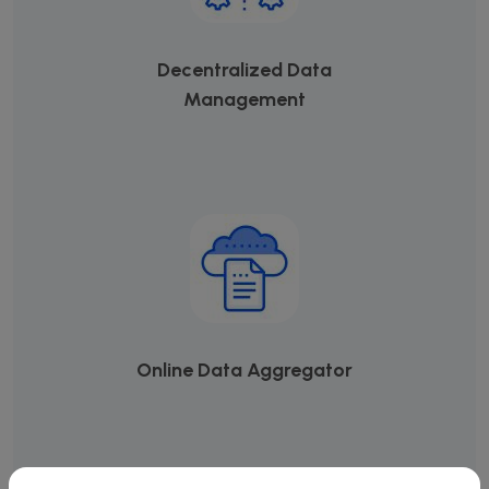
Decentralized Data
Management
Online Data Aggregator