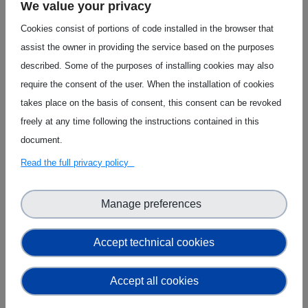
We value your privacy
Cookies consist of portions of code installed in the browser that
assist the owner in providing the service based on the purposes
described. Some of the purposes of installing cookies may also
require the consent of the user. When the installation of cookies
XAI Prediction Modelling
takes place on the basis of consent, this consent can be revoked
freely at any time following the instructions contained in this
document.
Read the full privacy policy
Manage preferences
Accept technical cookies
Edge-driven Federated Learning
Accept all cookies