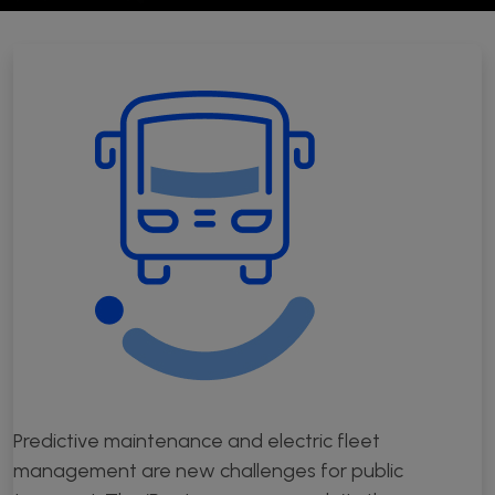
Open Source Software Hub
Publications
Synergies
Resources
Press kit
Videos
Podcast
Predictive maintenance and electric fleet
management are new challenges for public