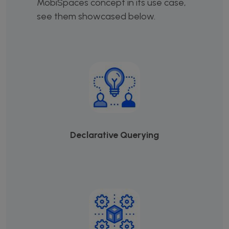
MobiSpaces concept in its use case,
see them showcased below.
Declarative Querying