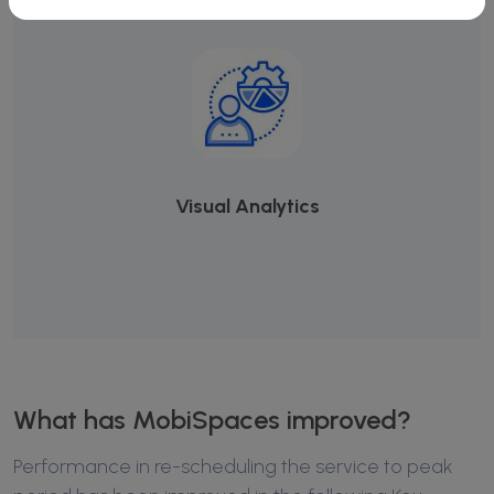
Visual Analytics
What has MobiSpaces improved?
Performance in re-scheduling the service to peak