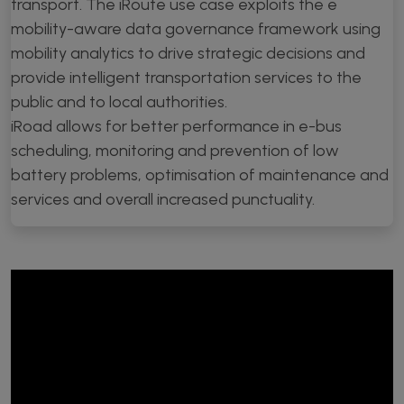
transport. The iRoute use case exploits the e
mobility-aware data governance framework using
mobility analytics to drive strategic decisions and
provide intelligent transportation services to the
public and to local authorities.
iRoad allows for better performance in e-bus
scheduling, monitoring and prevention of low
battery problems, optimisation of maintenance and
services and overall increased punctuality.