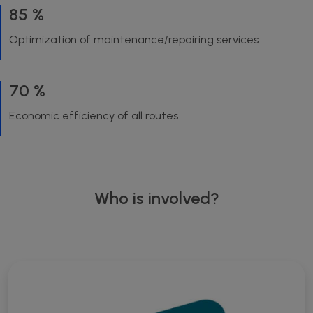
85 %
Optimization of maintenance/repairing services
70 %
Economic efficiency of all routes
Who is involved?