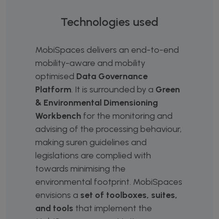
Technologies used
MobiSpaces delivers an end-to-end
mobility-aware and mobility
optimised
Data Governance
Platform
. It is surrounded by a
Green
& Environmental Dimensioning
Workbench
for the monitoring and
advising of the processing behaviour,
making suren guidelines and
legislations are complied with
towards minimising the
environmental footprint. MobiSpaces
envisions a
set of toolboxes, suites,
and tools
that implement the