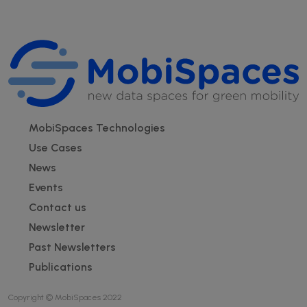
Footer
MobiSpaces Technologies
Use Cases
News
Events
Contact us
Newsletter
Past Newsletters
Publications
Copyright © MobiSpaces 2022